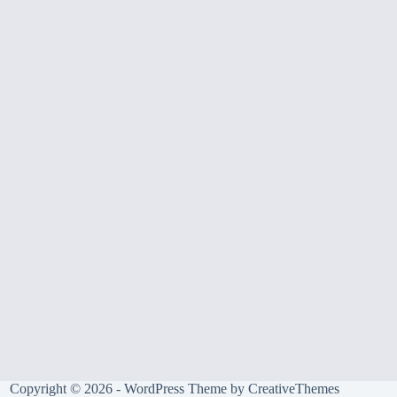
Copyright © 2026 - WordPress Theme by
CreativeThemes