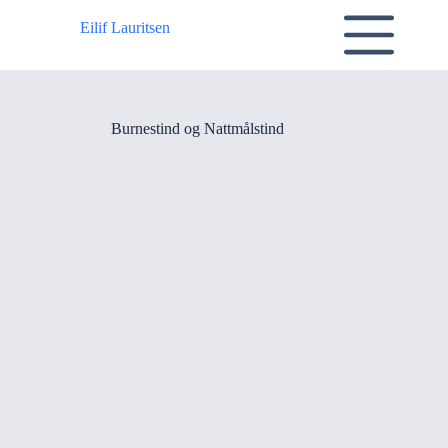
Skip
to
Eilif Lauritsen
content
Burnestind og Nattmålstind