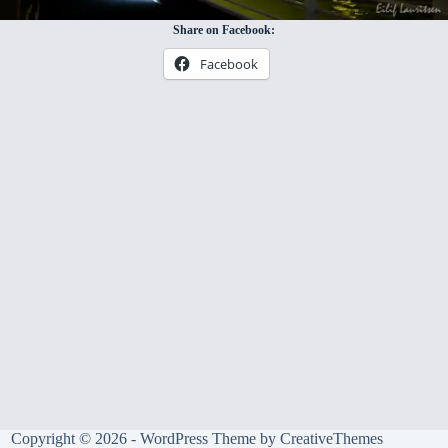
Share on Facebook:
Facebook
Copyright © 2026 - WordPress Theme by
CreativeThemes