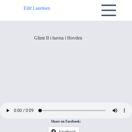
Skip
to
Eilif Lauritsen
content
Glimt II i havna i Hovden
Share on Facebook:
Facebook