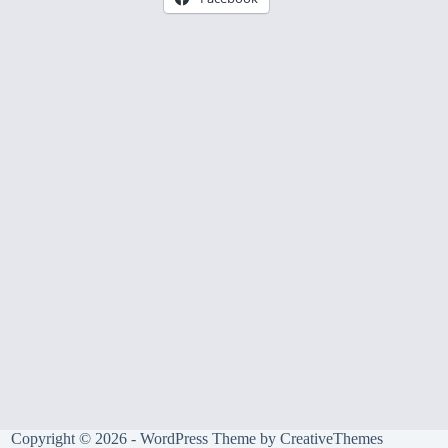
Copyright © 2026 - WordPress Theme by
CreativeThemes