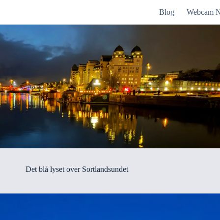
Blog
Webcam N
Det blå lyset over Sortlandsundet