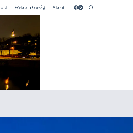
ord
Webcam Guvåg
About